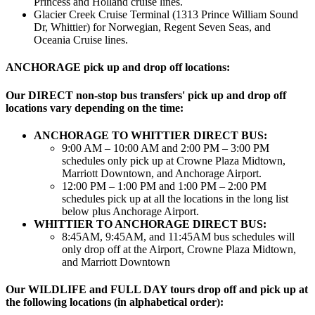
Princess and Holland cruise lines.
Glacier Creek Cruise Terminal (1313 Prince William Sound
Dr, Whittier) for Norwegian, Regent Seven Seas, and
Oceania Cruise lines.
ANCHORAGE pick up and drop off locations:
Our DIRECT non-stop bus transfers' pick up and drop off
locations vary depending on the time:
ANCHORAGE TO WHITTIER DIRECT BUS:
9:00 AM – 10:00 AM and 2:00 PM – 3:00 PM
schedules only pick up at Crowne Plaza Midtown,
Marriott Downtown, and Anchorage Airport.
12:00 PM – 1:00 PM and 1:00 PM – 2:00 PM
schedules pick up at all the locations in the long list
below plus Anchorage Airport.
WHITTIER TO ANCHORAGE DIRECT BUS:
8:45AM, 9:45AM, and 11:45AM bus schedules will
only drop off at the Airport, Crowne Plaza Midtown,
and Marriott Downtown
Our WILDLIFE and FULL DAY tours drop off and pick up at
the following locations (in alphabetical order):