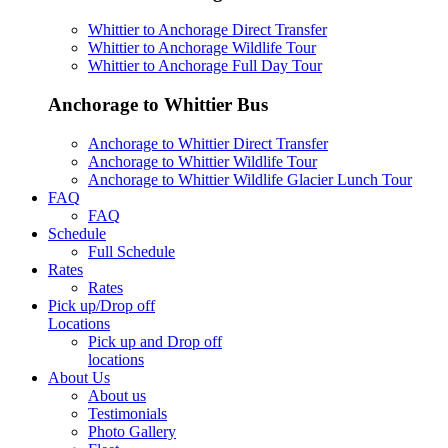
Whittier to Anchorage Direct Transfer
Whittier to Anchorage Wildlife Tour
Whittier to Anchorage Full Day Tour
Anchorage to Whittier Bus
Anchorage to Whittier Direct Transfer
Anchorage to Whittier Wildlife Tour
Anchorage to Whittier Wildlife Glacier Lunch Tour
FAQ
FAQ
Schedule
Full Schedule
Rates
Rates
Pick up/Drop off
Locations
Pick up and Drop off
locations
About Us
About us
Testimonials
Photo Gallery