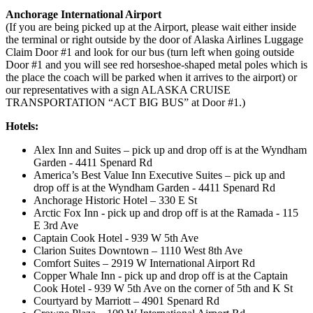
Anchorage International Airport
(If you are being picked up at the Airport, please wait either inside
the terminal or right outside by the door of Alaska Airlines Luggage
Claim Door #1 and look for our bus (turn left when going outside
Door #1 and you will see red horseshoe-shaped metal poles which is
the place the coach will be parked when it arrives to the airport) or
our representatives with a sign ALASKA CRUISE
TRANSPORTATION “ACT BIG BUS” at Door #1.)
Hotels:
Alex Inn and Suites – pick up and drop off is at the Wyndham
Garden - 4411 Spenard Rd
America’s Best Value Inn Executive Suites – pick up and
drop off is at the Wyndham Garden - 4411 Spenard Rd
Anchorage Historic Hotel – 330 E St
Arctic Fox Inn - pick up and drop off is at the Ramada - 115
E 3rd Ave
Captain Cook Hotel - 939 W 5th Ave
Clarion Suites Downtown – 1110 West 8th Ave
Comfort Suites – 2919 W International Airport Rd
Copper Whale Inn - pick up and drop off is at the Captain
Cook Hotel - 939 W 5th Ave on the corner of 5th and K St
Courtyard by Marriott – 4901 Spenard Rd