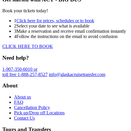
Book your tickets today!
1
Click here for prices, schedules or to book
2
Select your date to see what is available
3
Make a reservation and receive email confirmation instantly
4
Follow the instructions on the email to avoid confusion
CLICK HERE TO BOOK
Need help?
1-907-350-6010 or
toll free 1-888-257-8527
info@alaskacruisetransfer.com
About
About us
FAQ
Cancellation Policy
Pick up/Drop off Locations
Contact Us
Tours and Transfers