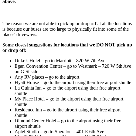
above.
The reason we are not able to pick up or drop off at all the locations
is because our buses are too large to physically fit into some of the
places' driveways.
Some closest suggestions for locations that we DO NOT pick up
or drop off:
Duke’s Hotel – go to Marriott – 820 W 7th Ave
Egan Convention Center – go to Westmark – 720 W 5th Ave
on G St side
Any RV places – go to the airport
Hyatt House – go to the airport using their free airport shuttle
La Quinta Inn – go to the airport using their free airport
shuttle
My Place Hotel – go to the airport using their free airport
shuttle
Residence Inn – go to the airport using their free airport
shuttle
Dimond Center Hotel – go to the airport using their free
airport shuttle
Aptel Studio – go to Sheraton – 401 E 6th Ave