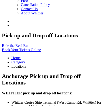
Fleet
Cancellation Policy
Contact Us
About Whittier
Pick up and Drop off Locations
Ride the Real Bus
Book Your Tickets Online
Home
Category
Locations
Anchorage Pick up and Drop off
Locations
WHITTIER pick up and drop off locations:
Whittier Cruise Ship Terminal (West Camp Rd, Whittier) for