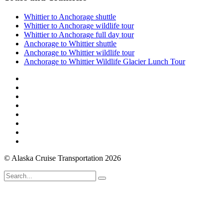
Whittier to Anchorage shuttle
Whittier to Anchorage wildlife tour
Whittier to Anchorage full day tour
Anchorage to Whittier shuttle
Anchorage to Whittier wildlife tour
Anchorage to Whittier Wildlife Glacier Lunch Tour
© Alaska Cruise Transportation 2026