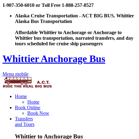
1-907-350-6010 or Toll Free 1-888-257-8527
Alaska Cruise Transportation - ACT BIG BUS. Whittier
Alaska Bus Transportation
Affordable Whittier to Anchorage or Anchorage to
Whittier bus transportation, narrated transfers, and day
tours scheduled for cruise ship passengers
Whittier Anchorage Bus
Menu mobile
Home
Home
Book Online
Book Now
Transfers
and Tours
Whittier to Anchorage Bus