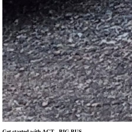
Get started
with ACT - BIG BUS