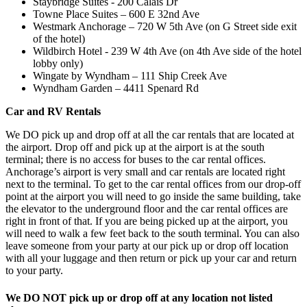
Staybridge Suites - 200 Calais Dr
Towne Place Suites – 600 E 32nd Ave
Westmark Anchorage – 720 W 5th Ave (on G Street side exit
of the hotel)
Wildbirch Hotel - 239 W 4th Ave (on 4th Ave side of the hotel
lobby only)
Wingate by Wyndham – 111 Ship Creek Ave
Wyndham Garden – 4411 Spenard Rd
Car and RV Rentals
We DO pick up and drop off at all the car rentals that are located at
the airport. Drop off and pick up at the airport is at the south
terminal; there is no access for buses to the car rental offices.
Anchorage’s airport is very small and car rentals are located right
next to the terminal. To get to the car rental offices from our drop-off
point at the airport you will need to go inside the same building, take
the elevator to the underground floor and the car rental offices are
right in front of that. If you are being picked up at the airport, you
will need to walk a few feet back to the south terminal. You can also
leave someone from your party at our pick up or drop off location
with all your luggage and then return or pick up your car and return
to your party.
We DO NOT pick up or drop off at any location not listed