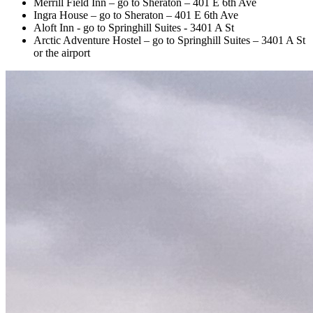
Merrill Field Inn – go to Sheraton – 401 E 6th Ave
Ingra House – go to Sheraton – 401 E 6th Ave
Aloft Inn - go to Springhill Suites - 3401 A St
Arctic Adventure Hostel – go to Springhill Suites – 3401 A St
or the airport