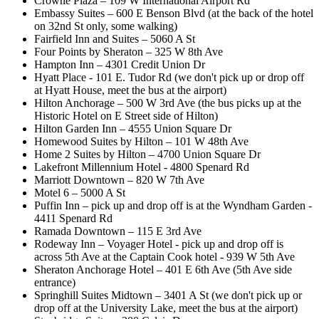
Crowne Plaza – 109 W International Airport Rd
Embassy Suites – 600 E Benson Blvd (at the back of the hotel
on 32nd St only, some walking)
Fairfield Inn and Suites – 5060 A St
Four Points by Sheraton – 325 W 8th Ave
Hampton Inn – 4301 Credit Union Dr
Hyatt Place - 101 E. Tudor Rd (we don't pick up or drop off
at Hyatt House, meet the bus at the airport)
Hilton Anchorage – 500 W 3rd Ave (the bus picks up at the
Historic Hotel on E Street side of Hilton)
Hilton Garden Inn – 4555 Union Square Dr
Homewood Suites by Hilton – 101 W 48th Ave
Home 2 Suites by Hilton – 4700 Union Square Dr
Lakefront Millennium Hotel - 4800 Spenard Rd
Marriott Downtown – 820 W 7th Ave
Motel 6 – 5000 A St
Puffin Inn – pick up and drop off is at the Wyndham Garden -
4411 Spenard Rd
Ramada Downtown – 115 E 3rd Ave
Rodeway Inn – Voyager Hotel - pick up and drop off is
across 5th Ave at the Captain Cook hotel - 939 W 5th Ave
Sheraton Anchorage Hotel – 401 E 6th Ave (5th Ave side
entrance)
Springhill Suites Midtown – 3401 A St (we don't pick up or
drop off at the University Lake, meet the bus at the airport)